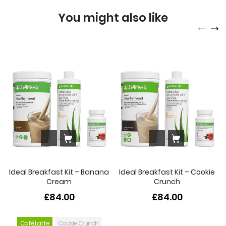
You might also like
Ideal Breakfast Kit – Banana
Ideal Breakfast Kit – Cookie
Cream
Crunch
£84.00
£84.00
Café Latte
Cookie Crunch