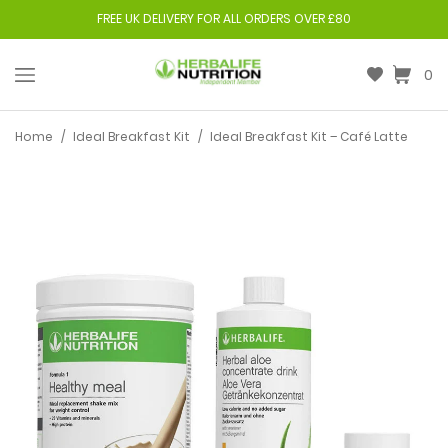
FREE UK DELIVERY FOR ALL ORDERS OVER £80
0
Home
/
Ideal Breakfast Kit
/
Ideal Breakfast Kit – Café Latte