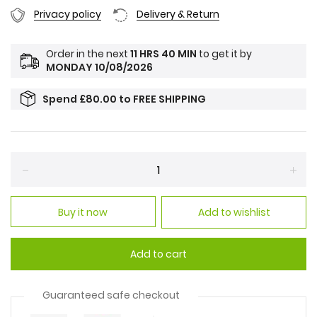
Privacy policy
Delivery & Return
Order in the next
11 HRS 40 MIN
to get it by
MONDAY 10/08/2026
Spend
£80.00
to
FREE SHIPPING
Reduce
Incr
item
item
Buy it now
Add to wishlist
quantity
quan
by
by
one
one
Add to cart
Guaranteed safe checkout