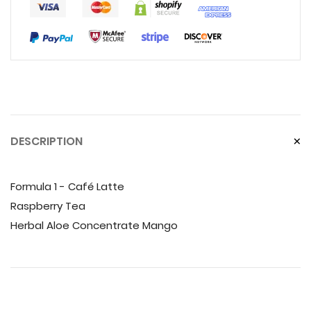
DESCRIPTION
Formula 1 - Café Latte
Raspberry Tea
Herbal Aloe Concentrate Mango