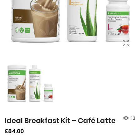
13
Ideal Breakfast Kit – Café Latte
Regular
£84.00
price