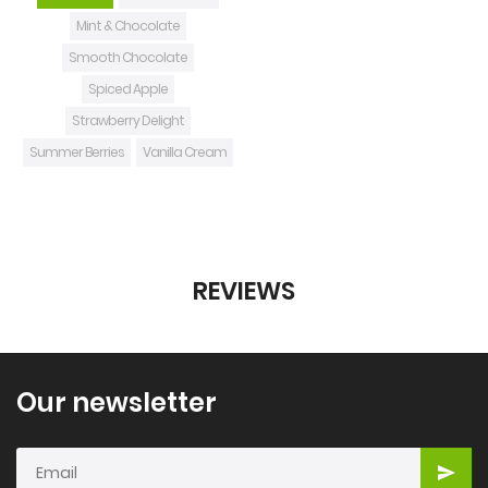
Mint & Chocolate
Smooth Chocolate
Spiced Apple
Strawberry Delight
Summer Berries
Vanilla Cream
REVIEWS
Our newsletter